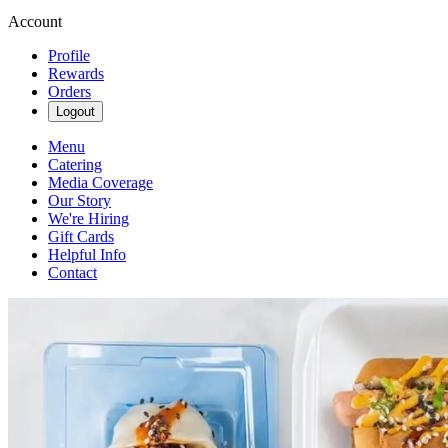
Account
Profile
Rewards
Orders
Logout
Menu
Catering
Media Coverage
Our Story
We're Hiring
Gift Cards
Helpful Info
Contact