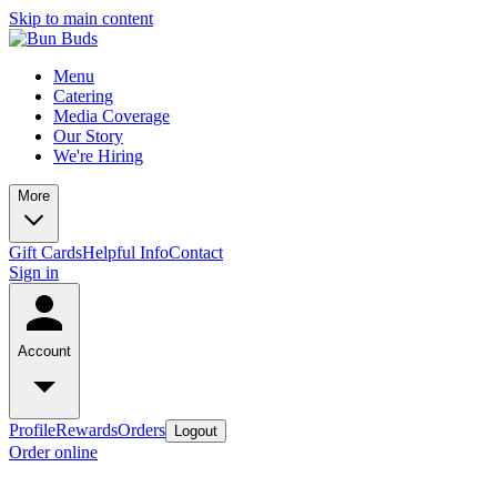
Skip to main content
Menu
Catering
Media Coverage
Our Story
We're Hiring
More
Gift Cards
Helpful Info
Contact
Sign in
Account
Profile
Rewards
Orders
Logout
Order online