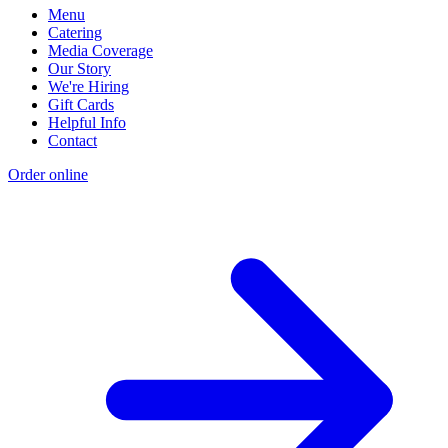
Menu
Catering
Media Coverage
Our Story
We're Hiring
Gift Cards
Helpful Info
Contact
Order online