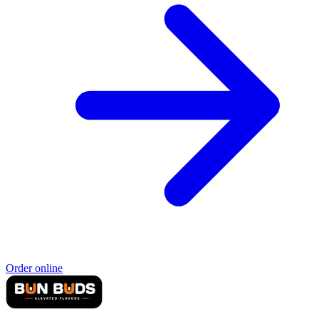
Order online