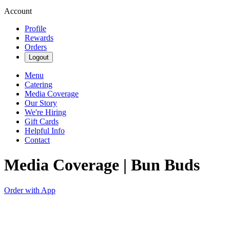
Account
Profile
Rewards
Orders
Logout
Menu
Catering
Media Coverage
Our Story
We're Hiring
Gift Cards
Helpful Info
Contact
Media Coverage | Bun Buds
Order with App