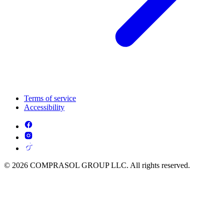
Terms of service
Accessibility
© 2026 COMPRASOL GROUP LLC. All rights reserved.