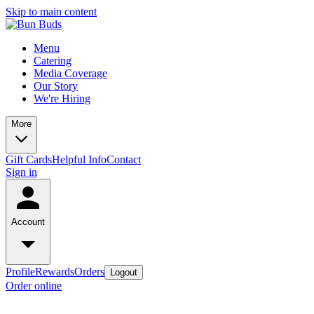
Skip to main content
Menu
Catering
Media Coverage
Our Story
We're Hiring
More
Gift Cards
Helpful Info
Contact
Sign in
Account
Profile
Rewards
Orders
Logout
Order online