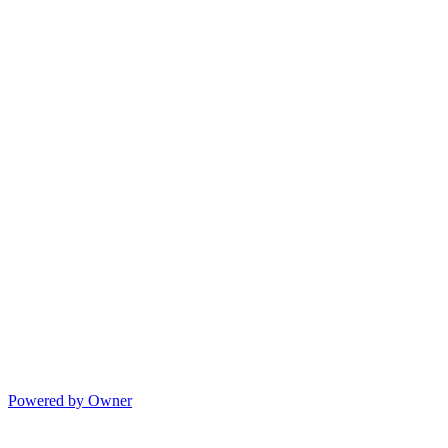
Powered by Owner