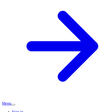
Menu
Sign in